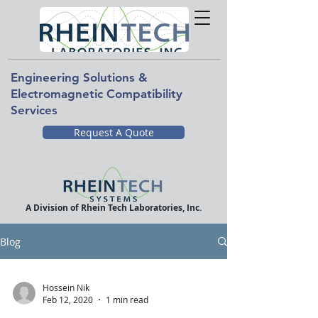
Engineering Solutions &
Electromagnetic Compatibility
Services
Request A Quote
A Division of Rhein Tech Laboratories, Inc.
Blog
Hossein Nik
Feb 12, 2020
1 min read