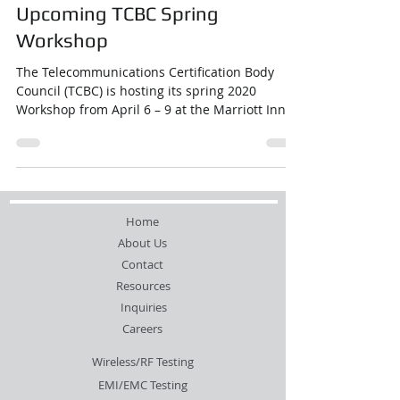
Upcoming TCBC Spring
Workshop
The Telecommunications Certification Body
Council (TCBC) is hosting its spring 2020
Workshop from April 6 – 9 at the Marriott Inner
...
Home
About Us
Contact
Resources
Inquiries
Careers
Wireless/RF Testing
EMI/EMC Testing