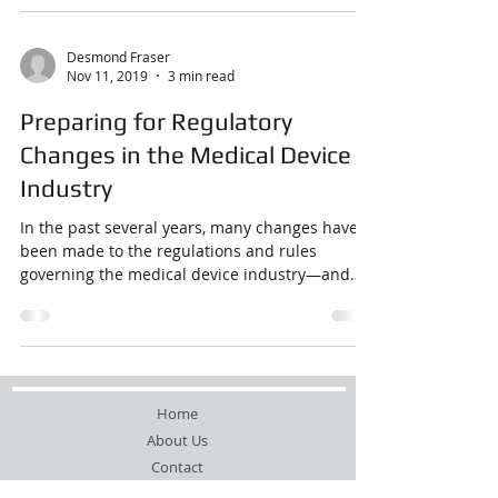
Desmond Fraser
Nov 11, 2019
3 min read
Preparing for Regulatory
Changes in the Medical Device
Industry
In the past several years, many changes have
been made to the regulations and rules
governing the medical device industry—and
there are ...
Home
About Us
Contact
Resources