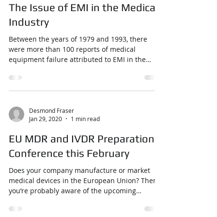
The Issue of EMI in the Medical
Industry
Between the years of 1979 and 1993, there
were more than 100 reports of medical
equipment failure attributed to EMI in the
United States...
Desmond Fraser
Jan 29, 2020
1 min read
EU MDR and IVDR Preparation
Conference this February
Does your company manufacture or market
medical devices in the European Union? Then
you’re probably aware of the upcoming
implementation ...