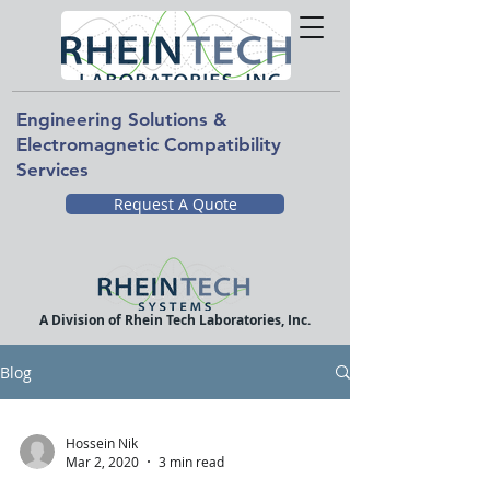
Engineering Solutions &
Electromagnetic Compatibility
Services
Request A Quote
A Division of Rhein Tech Laboratories, Inc.
Blog
Hossein Nik
Mar 2, 2020
3 min read