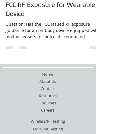
FCC RF Exposure for Wearable
Device
Question: Has the FCC issued RF exposure
guidance for an on-body device equipped with
motion sensors to control its conducted
power?...
Home
About Us
Contact
Resources
Inquiries
Careers
Wireless/RF Testing
EMI/EMC Testing