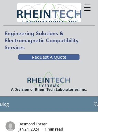
Engineering Solutions &
Electromagnetic Compatibility
Services
Request A Quote
A Division of Rhein Tech Laboratories, Inc.
Blog
Desmond Fraser
Jan 24, 2024
1 min read