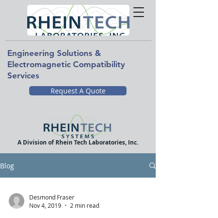
Engineering Solutions &
Electromagnetic Compatibility
Services
Request A Quote
A Division of Rhein Tech Laboratories, Inc.
Blog
Desmond Fraser
Nov 4, 2019
2 min read