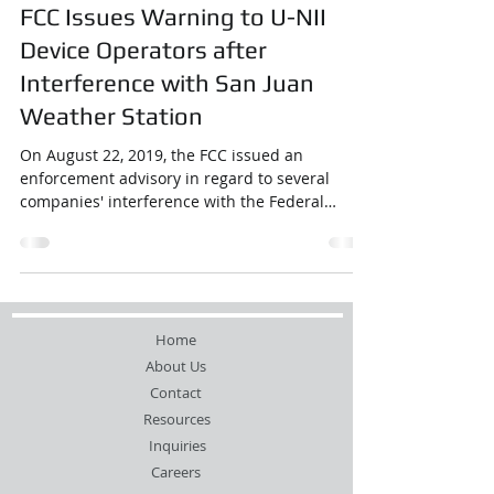
FCC Issues Warning to U-NII
Device Operators after
Interference with San Juan
Weather Station
On August 22, 2019, the FCC issued an
enforcement advisory in regard to several
companies' interference with the Federal
Aviation ...
Home
About Us
Contact
Resources
Inquiries
Careers