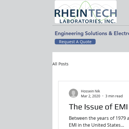
Engineering Solutions & Elect
Request A Quote
All Posts
Hossein Nik
Mar 2, 2020
3 min read
The Issue of EMI
Between the years of 1979 a
EMI in the United States...