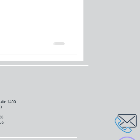
uite 1400
)
68
56