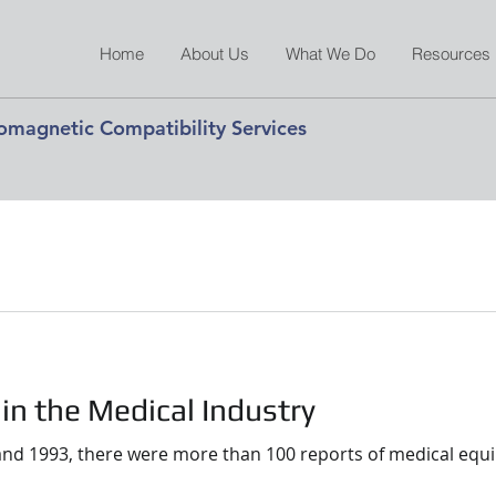
Home
About Us
What We Do
Resources
romagnetic Compatibility Services
 in the Medical Industry
nd 1993, there were more than 100 reports of medical equi