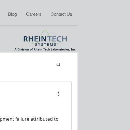
Blog
Careers
Contact Us
A Division of Rhein Tech Laboratories, Inc.
pment failure attributed to