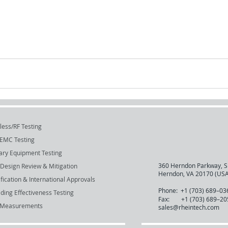
less/RF Testing
EMC Testing
tary Equipment Testing
360 Herndon Parkway, S
Design Review & Mitigation
Herndon, VA 20170 (USA
ification & International Approvals
Phone:
+1 (703) 689–03
lding Effectiveness Testing
Fax:
+1 (703) 689–20
 Measurements
sales@rheintech.com