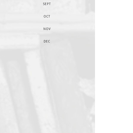
SEPT
OCT
NOV
DEC