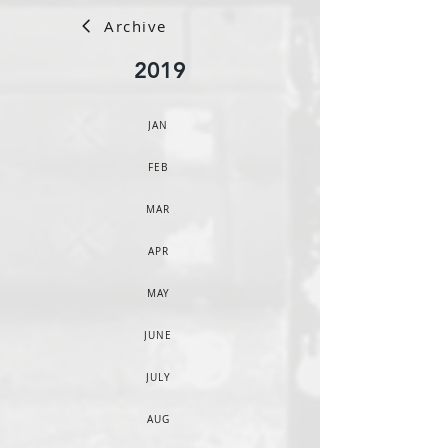
Archive
2019
JAN
FEB
MAR
APR
MAY
JUNE
JULY
AUG