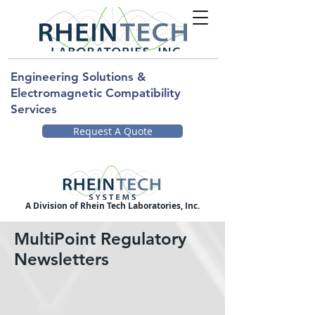
Engineering Solutions &
Electromagnetic Compatibility
Services
Request A Quote
A Division of Rhein Tech Laboratories, Inc.
MultiPoint Regulatory
Newsletters