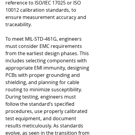
reference to ISO/IEC 17025 or ISO 
10012 calibration standards, to 
ensure measurement accuracy and 
traceability.
To meet MIL-STD-461G, engineers 
must consider EMC requirements 
from the earliest design phases. This 
includes selecting components with 
appropriate EMI immunity, designing 
PCBs with proper grounding and 
shielding, and planning for cable 
routing to minimize susceptibility. 
During testing, engineers must 
follow the standard’s specified 
procedures, use properly calibrated 
test equipment, and document 
results meticulously. As standards 
evolve, as seen in the transition from 