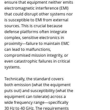
ensure that equipment neither emits 
electromagnetic interference (EMI) 
that could disrupt other systems nor 
is susceptible to EMI from external 
sources. This is crucial because 
defense platforms often integrate 
complex, sensitive electronics in 
proximity—failure to maintain EMC 
can lead to malfunctions, 
compromised mission integrity, or 
even catastrophic failures in critical 
systems.
Technically, the standard covers 
both emission (what the equipment 
puts out) and susceptibility (what the 
equipment can tolerate) across a 
wide frequency range—specifically 
30 Hz to 40 GHz. The requirements 