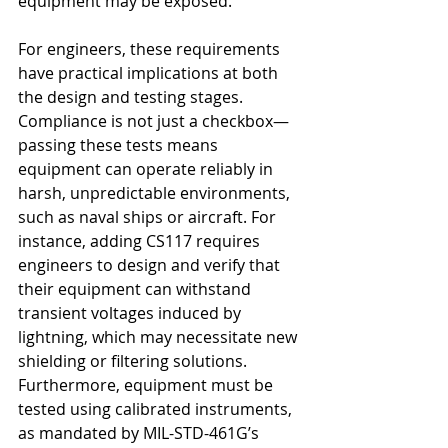
equipment may be exposed.
For engineers, these requirements 
have practical implications at both 
the design and testing stages. 
Compliance is not just a checkbox—
passing these tests means 
equipment can operate reliably in 
harsh, unpredictable environments, 
such as naval ships or aircraft. For 
instance, adding CS117 requires 
engineers to design and verify that 
their equipment can withstand 
transient voltages induced by 
lightning, which may necessitate new 
shielding or filtering solutions. 
Furthermore, equipment must be 
tested using calibrated instruments, 
as mandated by MIL-STD-461G’s 