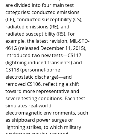
are divided into four main test 
categories: conducted emissions 
(CE), conducted susceptibility (CS), 
radiated emissions (RE), and 
radiated susceptibility (RS). For 
example, the latest revision, MIL-STD-
461G (released December 11, 2015), 
introduced two new tests—CS117 
(lightning-induced transients) and 
CS118 (personnel-borne 
electrostatic discharge)—and 
removed CS106, reflecting a shift 
toward more representative and 
severe testing conditions. Each test 
simulates real-world 
electromagnetic environments, such 
as shipboard power surges or 
lightning strikes, to which military 