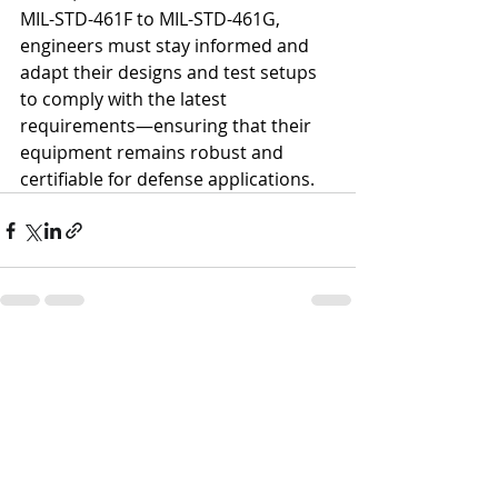
MIL-STD-461F to MIL-STD-461G, 
engineers must stay informed and 
adapt their designs and test setups 
to comply with the latest 
requirements—ensuring that their 
equipment remains robust and 
certifiable for defense applications.
Recent Posts
See All