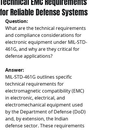
Technical EMC Requirements
for Reliable Defense Systems
Question: 
What are the technical requirements 
and compliance considerations for 
electronic equipment under MIL-STD-
461G, and why are they critical for 
defense applications?
Answer:
MIL-STD-461G outlines specific 
technical requirements for 
electromagnetic compatibility (EMC) 
in electronic, electrical, and 
electromechanical equipment used 
by the Department of Defense (DoD) 
and, by extension, the Indian 
defense sector. These requirements 