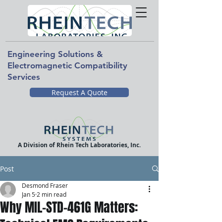
Engineering Solutions &
Electromagnetic Compatibility
Services
Request A Quote
A Division of Rhein Tech Laboratories, Inc.
Post
Desmond Fraser
Jan 5
2 min read
Why MIL-STD-461G Matters: