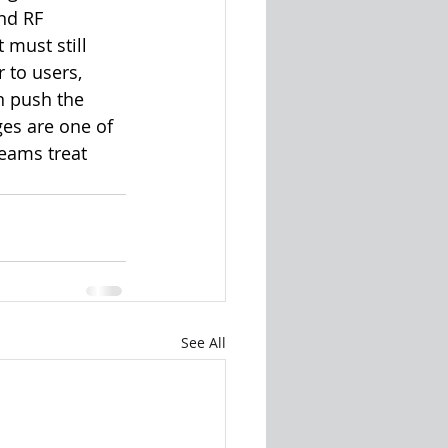
nd RF 
must still 
 to users, 
n push the 
es are one of 
eams treat 
See All