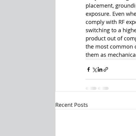
placement, groundin
exposure. Even when
comply with RF expo
switching to a high
product out of comp
the most common ca
them as mechanical 
Recent Posts