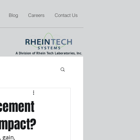
Blog
Careers
Contact Us
A Division of Rhein Tech Laboratories, Inc.
acement
 impact?
 gain, 