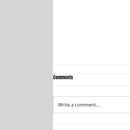
Who is legally responsible for CE
Comments
compliance and the Declaration
of Conformity?
The manufacturer placing the
product on the EU market is
Write a comment...
legally responsible, even if
testing and certification work is
outsourced. This responsibility
cannot be shifted to a test lab,