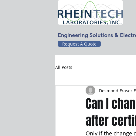
Engineering Solutions & Elect
Request A Quote
All Posts
Desmond Fraser
F
Can I cha
after cert
Only if the change 