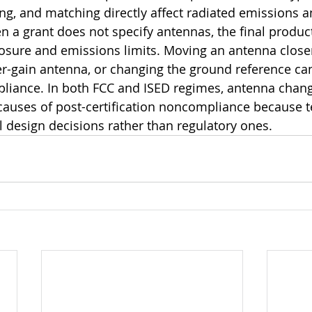
g, and matching directly affect radiated emissions a
 a grant does not specify antennas, the final product 
sure and emissions limits. Moving an antenna closer
er-gain antenna, or changing the ground reference ca
liance. In both FCC and ISED regimes, antenna chang
uses of post-certification noncompliance because t
design decisions rather than regulatory ones.