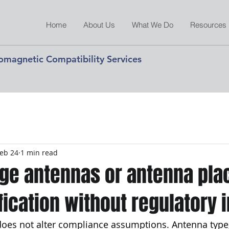
Home
About Us
What We Do
Resources
romagnetic Compatibility Services
eb 24
1 min read
nge antennas or antenna pl
ification without regulatory
does not alter compliance assumptions. Antenna type,