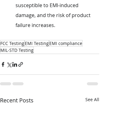
susceptible to EMI-induced 
damage, and the risk of product 
failure increases.
FCC Testing
EMI Testing
EMI compliance
MIL-STD Testing
Recent Posts
See All