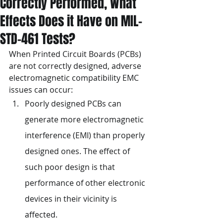
Correctly Performed, What
Effects Does it Have on MIL-
STD-461 Tests?
When Printed Circuit Boards (PCBs) 
are not correctly designed, adverse 
electromagnetic compatibility EMC 
issues can occur:
Poorly designed PCBs can 
generate more electromagnetic 
interference (EMI) than properly 
designed ones. The effect of 
such poor design is that 
performance of other electronic 
devices in their vicinity is 
affected.