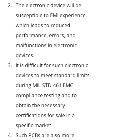
The electronic device will be 
susceptible to EMI experience, 
which leads to reduced 
performance, errors, and 
malfunctions in electronic 
devices.
It is difficult for such electronic 
devices to meet standard limits 
during MIL-STD-461 EMC 
compliance testing and to 
obtain the necessary 
certifications for sale in a 
specific market.
Such PCBs are also more 