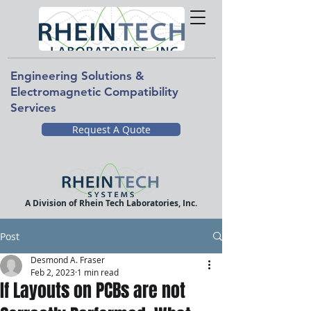
Engineering Solutions &
Electromagnetic Compatibility
Services
Request A Quote
A Division of Rhein Tech Laboratories, Inc.
Post
Desmond A. Fraser
Feb 2, 2023
1 min read
If Layouts on PCBs are not