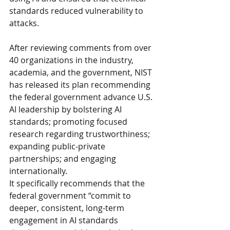
standards reduced vulnerability to 
attacks.
After reviewing comments from over 
40 organizations in the industry, 
academia, and the government, NIST 
has released its plan recommending 
the federal government advance U.S. 
AI leadership by bolstering AI 
standards; promoting focused 
research regarding trustworthiness; 
expanding public-private 
partnerships; and engaging 
internationally.
It specifically recommends that the 
federal government “commit to 
deeper, consistent, long-term 
engagement in AI standards 