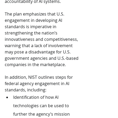
accountability of AI systems.
The plan emphasizes that U.S. 
engagement in developing AI 
standards is imperative in 
strengthening the nation’s 
innovativeness and competitiveness, 
warning that a lack of involvement 
may pose a disadvantage for U.S. 
government agencies and U.S.-based 
companies in the marketplace.
In addition, NIST outlines steps for 
federal agency engagement in AI 
standards, including:
Identification of how AI 
technologies can be used to 
further the agency’s mission