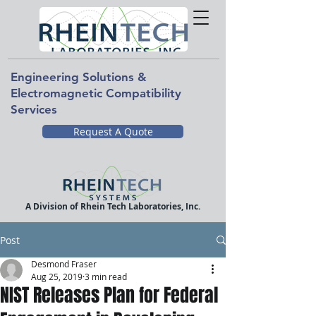
Engineering Solutions &
Electromagnetic Compatibility
Services
Request A Quote
A Division of Rhein Tech Laboratories, Inc.
Post
Desmond Fraser
Aug 25, 2019
3 min read
NIST Releases Plan for Federal