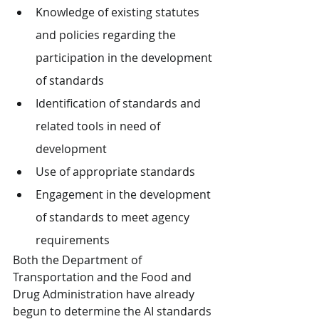
Knowledge of existing statutes 
and policies regarding the 
participation in the development 
of standards
Identification of standards and 
related tools in need of 
development
Use of appropriate standards
Engagement in the development 
of standards to meet agency 
requirements
Both the Department of 
Transportation and the Food and 
Drug Administration have already 
begun to determine the AI standards 