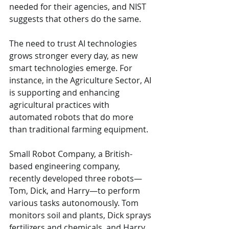
needed for their agencies, and NIST 
suggests that others do the same.
The need to trust AI technologies 
grows stronger every day, as new 
smart technologies emerge. For 
instance, in the Agriculture Sector, AI 
is supporting and enhancing 
agricultural practices with 
automated robots that do more 
than traditional farming equipment.
Small Robot Company, a British-
based engineering company, 
recently developed three robots—
Tom, Dick, and Harry—to perform 
various tasks autonomously. Tom 
monitors soil and plants, Dick sprays 
fertilizers and chemicals, and Harry 