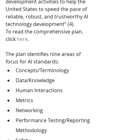
development activities to help the 
United States to speed the pace of 
reliable, robust, and trustworthy AI 
technology development” (4).
To read the comprehensive plan, 
click 
here
.
The plan identifies nine areas of 
focus for AI standards:
Concepts/Terminology
Data/Knowledge
Human Interactions
Metrics
Networking
Performance Testing/Reporting 
Methodology