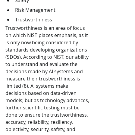
Safety
Risk Management
Trustworthiness
Trustworthiness is an area of focus 
on which NIST places emphasis, as it 
is only now being considered by 
standards developing organizations 
(SDOs). According to NIST, our ability 
to understand and evaluate the 
decisions made by AI systems and 
measure their trustworthiness is 
limited (8). AI systems make 
decisions based on data-driven 
models; but as technology advances, 
further scientific testing must be 
done to ensure the trustworthiness, 
accuracy, reliability, resiliency, 
objectivity, security, safety, and 