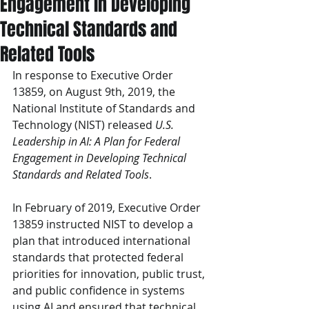
Engagement in Developing
Technical Standards and
Related Tools
In response to Executive Order 
13859, on August 9th, 2019, the 
National Institute of Standards and 
Technology (NIST) released 
U.S. 
Leadership in AI: A Plan for Federal 
Engagement in Developing Technical 
Standards and Related Tools
.
In February of 2019, Executive Order 
13859 instructed NIST to develop a 
plan that introduced international 
standards that protected federal 
priorities for innovation, public trust, 
and public confidence in systems 
using AI and ensured that technical 