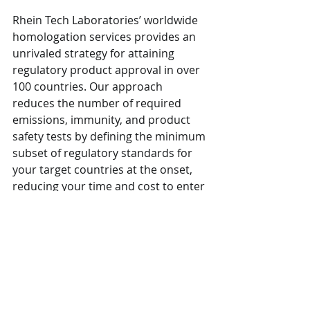
Rhein Tech Laboratories’ worldwide 
homologation services provides an 
unrivaled strategy for attaining 
regulatory product approval in over 
100 countries. Our approach 
reduces the number of required 
emissions, immunity, and product 
safety tests by defining the minimum 
subset of regulatory standards for 
your target countries at the onset, 
reducing your time and cost to enter 
these marketplaces. Contact us 
today for questions.
Sources: 
https://www.nist.gov/sites/default/file
s/documents/2019/08/10/ai_standar
ds_fedengagement_plan_9aug2019.p