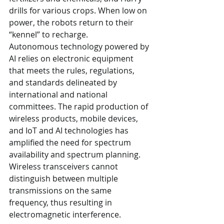
drills for various crops. When low on 
power, the robots return to their 
“kennel” to recharge.
Autonomous technology powered by 
AI relies on electronic equipment 
that meets the rules, regulations, 
and standards delineated by 
international and national 
committees. The rapid production of 
wireless products, mobile devices, 
and IoT and AI technologies has 
amplified the need for spectrum 
availability and spectrum planning. 
Wireless transceivers cannot 
distinguish between multiple 
transmissions on the same 
frequency, thus resulting in 
electromagnetic interference.