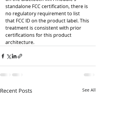
standalone FCC certification, there is 
no regulatory requirement to list 
that FCC ID on the product label. This 
treatment is consistent with prior 
certifications for this product 
architecture.
Recent Posts
See All