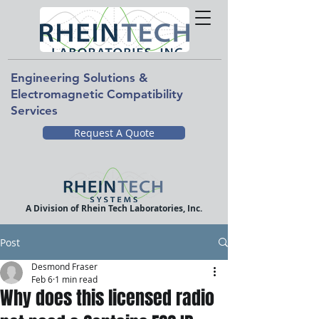
Engineering Solutions &
Electromagnetic Compatibility
Services
Request A Quote
A Division of Rhein Tech Laboratories, Inc.
Post
Desmond Fraser
Feb 6
1 min read
Why does this licensed radio