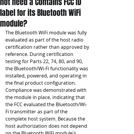
not need a Contains FCC ID
label for its Bluetooth WiFi
module?
The Bluetooth WiFi module was fully 
evaluated as part of the host radio 
certification rather than approved by 
reference. During certification 
testing for Parts 22, 74, 80, and 90, 
the Bluetooth/Wi-Fi functionality was 
installed, powered, and operating in 
the final product configuration. 
Compliance was demonstrated with 
the module in place, indicating that 
the FCC evaluated the Bluetooth/Wi-
Fi transmitter as part of the 
complete host system. Because the 
host authorization does not depend 
on the Bluetooth WiFi module's 